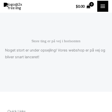
Gå
Cart
$
0.00
til
Total:
indholdet
Store ting er på vej i horisonten
Noget stort er under opsejling! Vores webshop er på vej og
bliver snart lanceret!
Quick Links