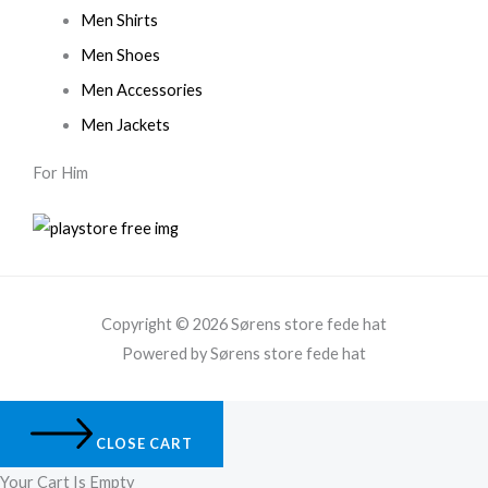
Men Shirts
Men Shoes
Men Accessories
Men Jackets
For Him
Copyright © 2026 Sørens store fede hat
Powered by Sørens store fede hat
CLOSE CART
Your Cart Is Empty