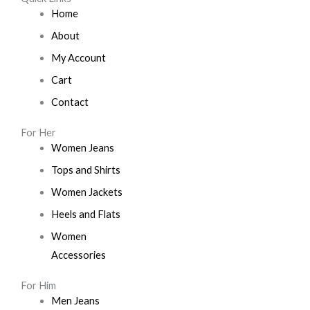
Home
About
My Account
Cart
Contact
For Her
Women Jeans
Tops and Shirts
Women Jackets
Heels and Flats
Women
Accessories
For Him
Men Jeans