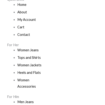
Home
About
My Account
Cart
Contact
For Her
Women Jeans
Tops and Shirts
Women Jackets
Heels and Flats
Women
Accessories
For Him
Men Jeans