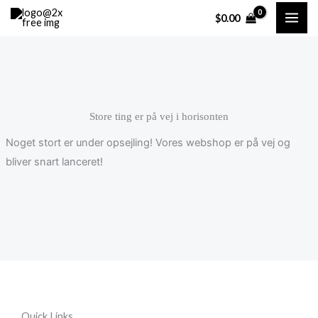
Gå
Cart
$
0.00
til
Total:
indholdet
Store ting er på vej i horisonten
Noget stort er under opsejling! Vores webshop er på vej og
bliver snart lanceret!
Quick Links