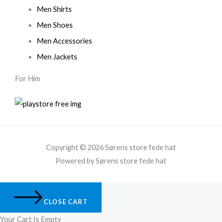
Men Shirts
Men Shoes
Men Accessories
Men Jackets
For Him
Copyright © 2026 Sørens store fede hat
Powered by Sørens store fede hat
CLOSE CART
Your Cart Is Empty