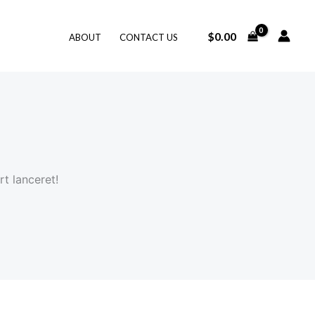
$
0.00
ABOUT
CONTACT US
t lanceret!