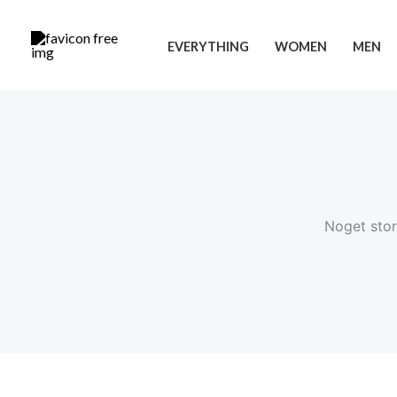
Gå
Cart
til
Total:
EVERYTHING
WOMEN
MEN
indholdet
Noget stor