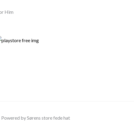
or Him
Powered by Sørens store fede hat