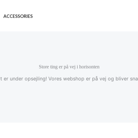
ACCESSORIES
Store ting er på vej i horisonten
t er under opsejling! Vores webshop er på vej og bliver snar