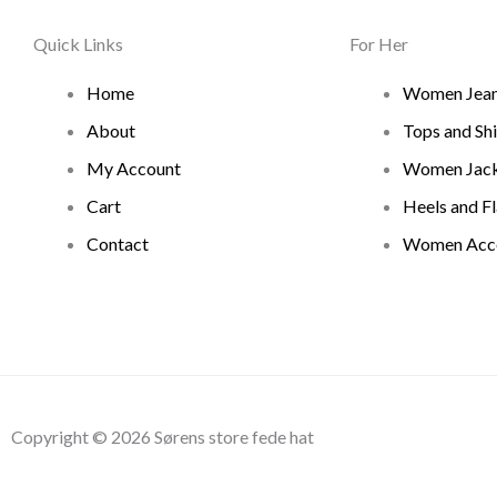
Quick Links
For Her
Home
Women Jea
About
Tops and Shi
My Account
Women Jack
Cart
Heels and Fl
Contact
Women Acce
Copyright © 2026 Sørens store fede hat