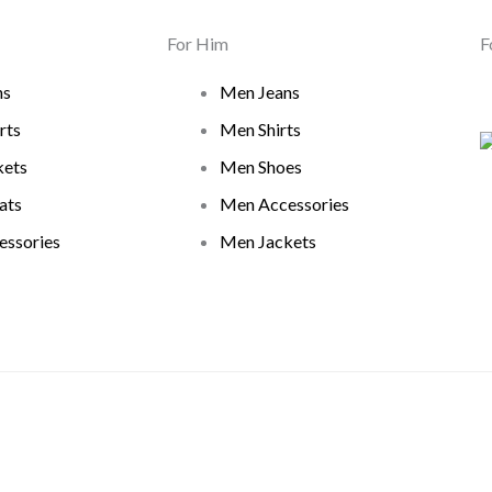
For Him
F
ns
Men Jeans
rts
Men Shirts
ets
Men Shoes
ats
Men Accessories
ssories
Men Jackets