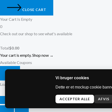
CLOSE CART
Your Cart Is Empty
0
Check out our shop to see what's available
Total
$
0.00
Your cart is empty. Shop now →
Available Coupons
Vi bruger cookies
Loading coupons...
Dette er et mockup cookie banne
ACCEPTER ALLE
AFVIS