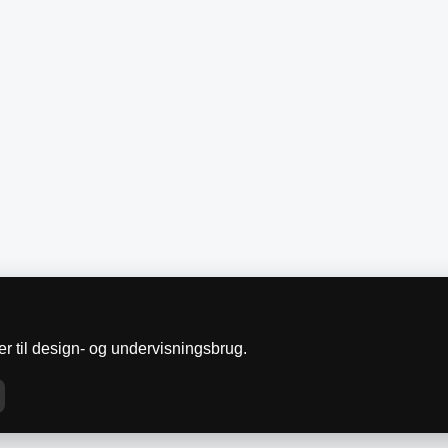
r til design- og undervisningsbrug.