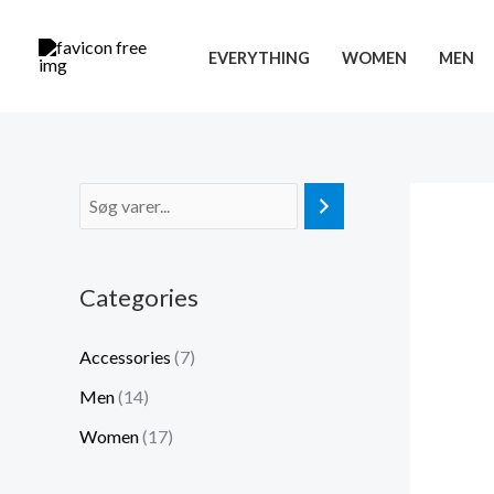
Gå
til
EVERYTHING
WOMEN
MEN
indholdet
Categories
Accessories
(7)
Men
(14)
Women
(17)