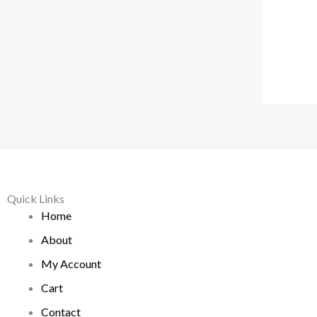
Quick Links
Home
About
My Account
Cart
Contact