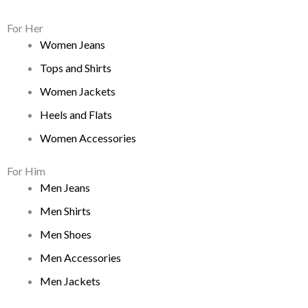
For Her
Women Jeans
Tops and Shirts
Women Jackets
Heels and Flats
Women Accessories
For Him
Men Jeans
Men Shirts
Men Shoes
Men Accessories
Men Jackets