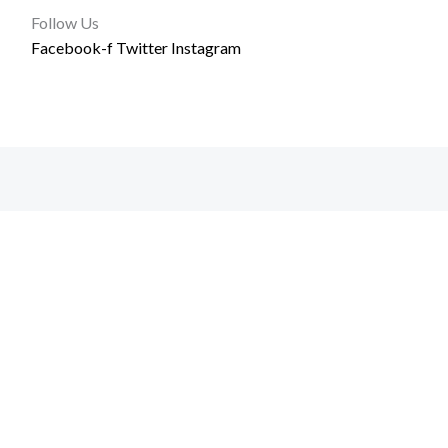
Follow Us
Facebook-f
Twitter
Instagram