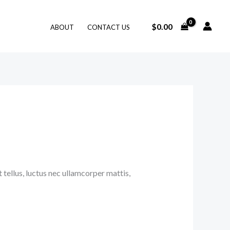
$
0.00
ABOUT
CONTACT US
 tellus, luctus nec ullamcorper mattis,